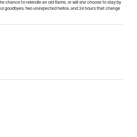
the chance to rekindle an old flame, or will she choose to stay by
ful goodbyes, two unexpected hellos, and 24 hours that change