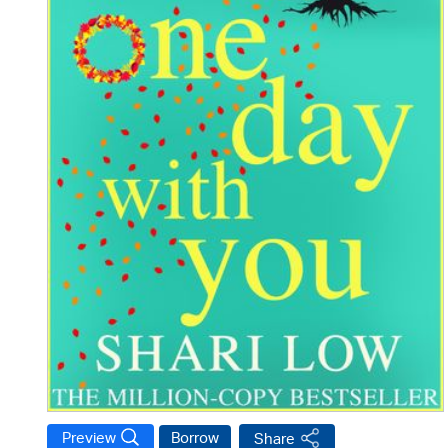
Preview
Borrow
Share