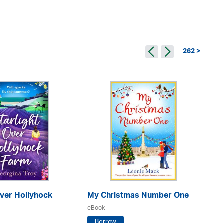
262 >
Over Hollyhock
My Christmas Number One
No
eBook
eB
Borrow