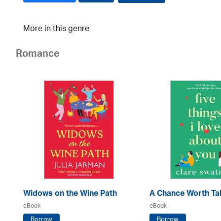
More in this genre
Romance
Widows on the Wine Path
A Chance Worth Ta
eBook
eBook
Borrow
Borrow