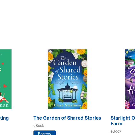
king
The Garden of Shared Stories
Starlight 
Farm
eBook
eBook
Borrow