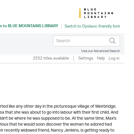
n to
BLUE MOUNTAINS LIBRARY
Use our Advanced Search
2552 titles available
Settings
Help
Log in
arted like any other day in the picturesque village of Weirbridge.
 that she was about to go into labour with their first child. And
dn't be where he was supposed to be. At the same time, Max's
blivious that he would soon discover the woman he adored had
eir recently widowed friend, Nancy Jenkins, is getting ready to