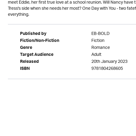
meet Eddie, her first true love at a school reunion. Will Nancy have 
Tress's side when she needs her most? One Day with You - two fate
everything.
EB-BOLD
Published by
Fiction
Fiction/Non-Fiction
Romance
Genre
Adult
Target Audience
20th January 2023
Released
9781804268605
ISBN