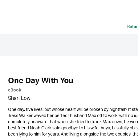
Retur
One Day With You
eBook
Shari Low
One day, five lives, but whose heart will be broken by nightfall? It st
Tress Walker waved her perfect husband Max off to work, with no idea
completely unaware that when she tried to track Max down, he woul
best friend Noah Clark said goodbye to his wife, Anya, blissfully o
been lying to him for years. And living alongside the two couples, th