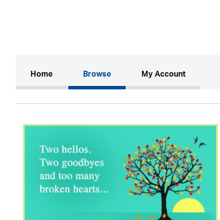
(current)
Home
Browse
My Account