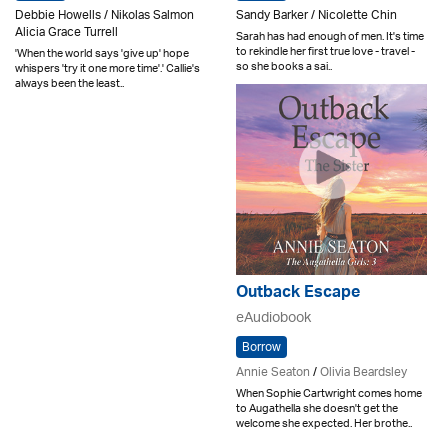
Debbie Howells / Nikolas Salmon
Sandy Barker / Nicolette Chin
Alicia Grace Turrell
Sarah has had enough of men. It's time
to rekindle her first true love - travel -
'When the world says 'give up' hope
so she books a sai..
whispers 'try it one more time'.' Callie's
always been the least..
Outback Escape
eAudiobook
Borrow
Annie Seaton
/
Olivia Beardsley
When Sophie Cartwright comes home
to Augathella she doesn't get the
welcome she expected. Her brothe..