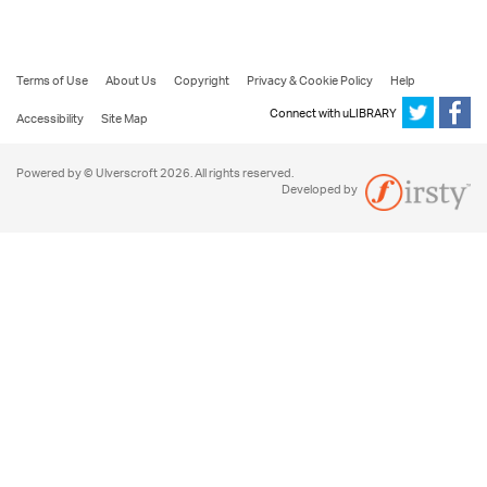
Terms of Use
About Us
Copyright
Privacy & Cookie Policy
Help
Connect with uLIBRARY
Accessibility
Site Map
Powered by © Ulverscroft 2026. All rights reserved.
Developed by