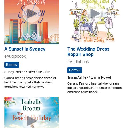
A Sunset in Sydney
The Wedding Dress
Repair Shop
eAudiobook
eAudiobook
Borrow
Borrow
Sandy Barker / Nicolette Chin
Trisha Ashley / Emma Powell
Sarah Parsons has a choice ahead of
her. After the trip of a lifetime she's
Garland Fairford has it all - her dream
somehow returned home wi..
job as a historical Costumier in London
and handsome fiancé..