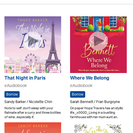
That Night in Paris
Where We Belong
eAudiobook
eAudiobook
Borrow
Borrow
Sandy Barker / Nicolette Chin
Sarah Bennett / Fran Burgoyne
Note to self: don't sleep with your
On paper Hope Travers has an idyllic
flatmate after a curry and three bottles
life._x000D_Living in a bustling
of wine...especially if..
farmhouse with her mum aunt an..