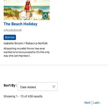
The Beach Holiday
eAudiobook
Borrow
Isabelle Broom / Rebecca Norfolk
All aspiring novelist Honor has ever
wanted is to be successful. It's the only
way she can impress t..
Sort By :
Showing 1 - 15 of 428 results
Next
Last ›