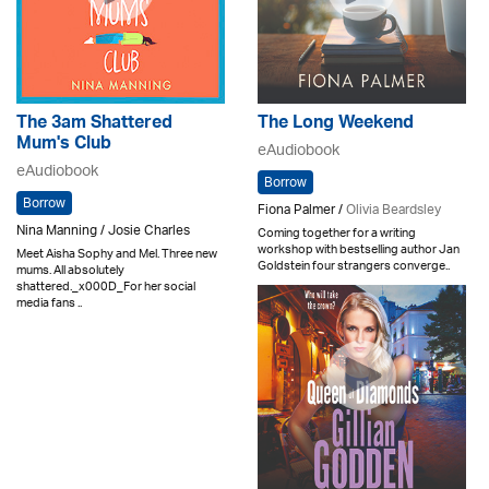
The 3am Shattered
The Long Weekend
Mum's Club
eAudiobook
eAudiobook
Borrow
Borrow
Fiona Palmer /
Olivia Beardsley
Nina Manning / Josie Charles
Coming together for a writing
workshop with bestselling author Jan
Meet Aisha Sophy and Mel. Three new
Goldstein four strangers converge..
mums. All absolutely
shattered._x000D_For her social
media fans ..