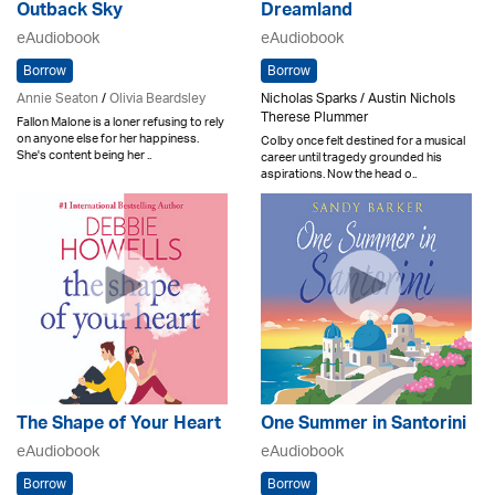
Outback Sky
Dreamland
eAudiobook
eAudiobook
Borrow
Borrow
Annie Seaton
/
Olivia Beardsley
Nicholas Sparks / Austin Nichols
Therese Plummer
Fallon Malone is a loner refusing to rely
on anyone else for her happiness.
Colby once felt destined for a musical
She's content being her ..
career until tragedy grounded his
aspirations. Now the head o..
The Shape of Your Heart
One Summer in Santorini
eAudiobook
eAudiobook
Borrow
Borrow