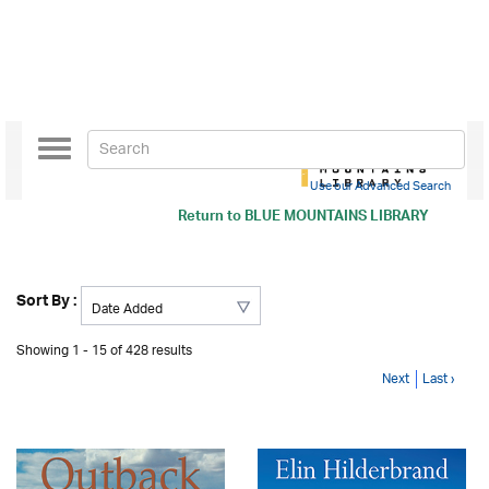
Toggle
navigation
Use our Advanced Search
Return to
BLUE MOUNTAINS LIBRARY
Sort By :
Showing 1 - 15 of 428 results
Next
Last ›