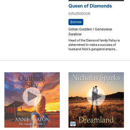
Queen of Diamonds
eAudiobook
Borrow
Gillian Godden / Genevieve
Swallow
Head of the Diamond family Patsy is
determined to make a success of
husband Nick’s gangland empire..