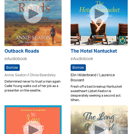
Outback Roads
The Hotel Nantucket
eAudiobook
eAudiobook
Borrow
Borrow
Annie Seaton
/
Olivia Beardsley
Elin Hilderbrand / Laurence
Bouvard
Determined never to trust a man again
Callie Young walks out of her job as a
Fresh off a bad breakup Nantucket
presenter on the weathe..
sweetheart Lizbet Keaton is
desperately seeking a second act.
When..