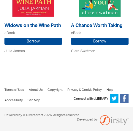
Widows on the Wine Path
A Chance Worth Taking
eBook
eBook
Borrow
Borrow
Julia Jarman
Clare Swatman
Terms of Use
About Us
Copyright
Privacy & Cookie Policy
Help
Connect with uLIBRARY
Accessibility
Site Map
Powered by © Ulverscroft 2026. All rights reserved.
Developed by