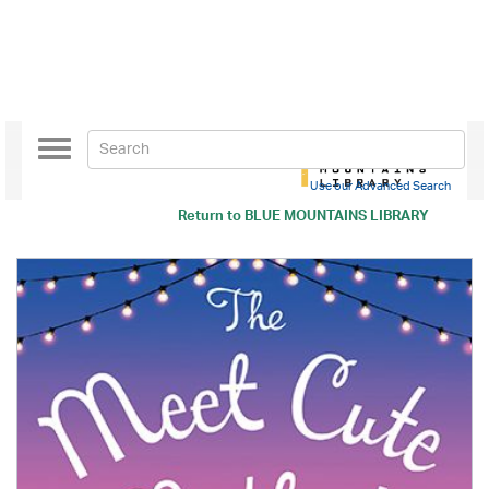
Toggle
navigation
Use our Advanced Search
Return to
BLUE MOUNTAINS LIBRARY