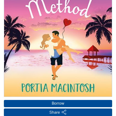
Borrow
Share