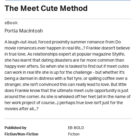
The Meet Cute Method
eBook
Portia MacIntosh
A laugh-out-loud, forced proximity summer romance from Do
movie romances ever happen in real life...? Frankie doesn't believe
in true love. As relationships expert at popular magazine Stylife,
she has learnt that dating disasters are far more common than
happy ever afters. So when she is tasked to find out if meet cutes
can work in real life she is up for the challenge - but whether it's
being a damsel in distress with a flat tyre, or spilling coffee over a
stranger, she isn't convinced this can really lead to love. But little
does Frankie know that the ultimate meet cute opportunity is just
around the corner. As she is whisked off her feet (all in the name of
her work project of course...) perhaps true love isn't just for the
movies after all...?
EB-BOLD
Published by
Fiction
Fiction/Non-Fiction