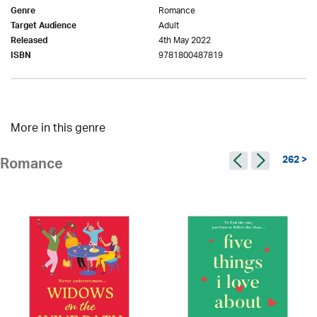
Romance
Genre
Adult
Target Audience
4th May 2022
Released
9781800487819
ISBN
More in this genre
262 >
Romance