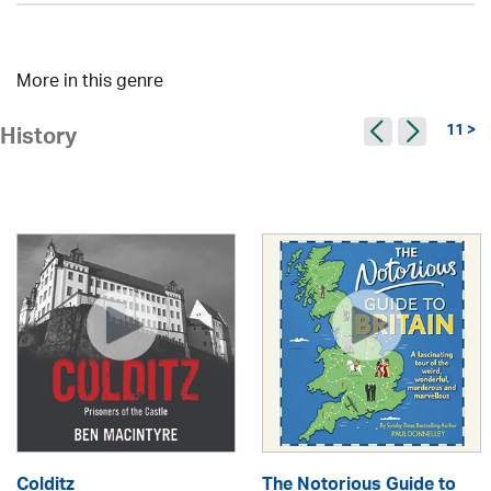
More in this genre
11 >
History
Colditz
The Notorious Guide to