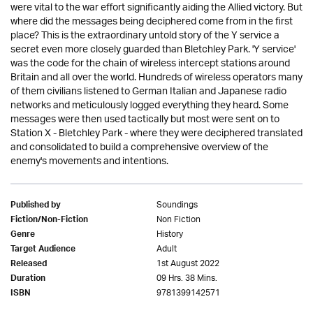
were vital to the war effort significantly aiding the Allied victory. But
where did the messages being deciphered come from in the first
place? This is the extraordinary untold story of the Y service a
secret even more closely guarded than Bletchley Park. 'Y service'
was the code for the chain of wireless intercept stations around
Britain and all over the world. Hundreds of wireless operators many
of them civilians listened to German Italian and Japanese radio
networks and meticulously logged everything they heard. Some
messages were then used tactically but most were sent on to
Station X - Bletchley Park - where they were deciphered translated
and consolidated to build a comprehensive overview of the
enemy's movements and intentions.
Soundings
Published by
Non Fiction
Fiction/Non-Fiction
History
Genre
Adult
Target Audience
1st August 2022
Released
09 Hrs. 38 Mins.
Duration
9781399142571
ISBN