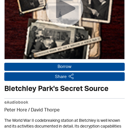
Borrow
Share
Bletchley Park's Secret Source
eAudiobook
Peter Hore /
David Thorpe
The World War II codebreaking station at Bletchley is well known
and its activities documented in detail. Its decryption capabilities