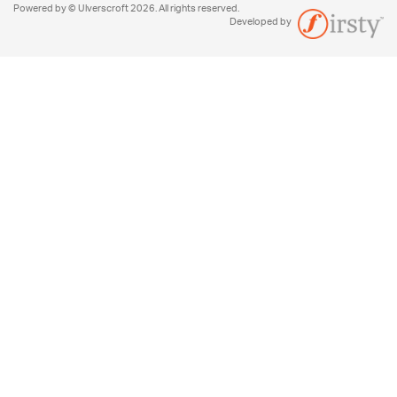
Powered by © Ulverscroft 2026. All rights reserved.
Developed by