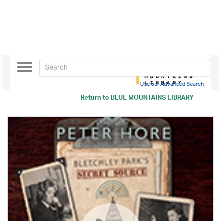
Toggle
navigation
Use our Advanced Search
Return to
BLUE MOUNTAINS LIBRARY