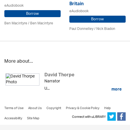
Britain
eAudiobook
eAudiobook
Borrow
Borrow
Ben Macintyre
/ Ben Macintyre
Paul Donnelley / Nick Biadon
More about...
David Thorpe
Narrator
U...
more
Terms of Use
About Us
Copyright
Privacy & Cookie Policy
Help
Connect with uLIBRARY
Accessibility
Site Map