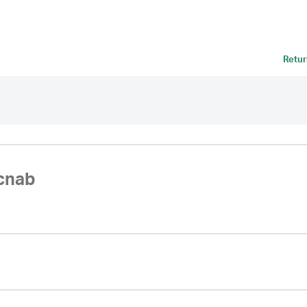
Retur
cnab