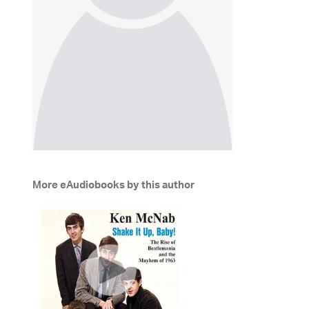
More eAudiobooks by this author