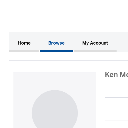
(current)
Home
Browse
My Account
Ken M