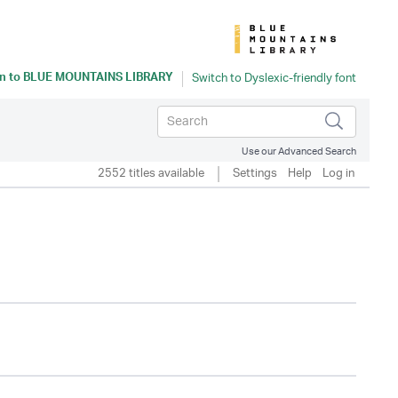
n to
BLUE MOUNTAINS LIBRARY
Use our Advanced Search
2552 titles available
Settings
Help
Log in