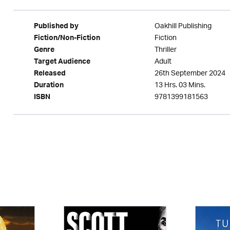
Oakhill Publishing
Published by
Fiction
Fiction/Non-Fiction
Thriller
Genre
Adult
Target Audience
26th September 2024
Released
13 Hrs. 03 Mins.
Duration
9781399181563
ISBN