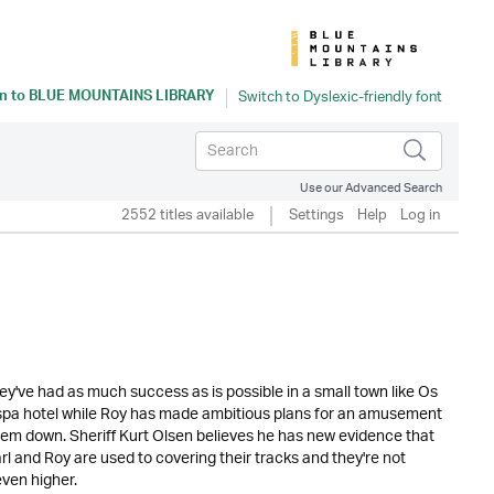
n to
BLUE MOUNTAINS LIBRARY
Use our Advanced Search
2552 titles available
Settings
Help
Log in
ey've had as much success as is possible in a small town like Os
y spa hotel while Roy has made ambitious plans for an amusement
ng them down. Sheriff Kurt Olsen believes he has new evidence that
arl and Roy are used to covering their tracks and they're not
even higher.