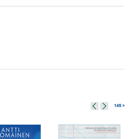
145 >