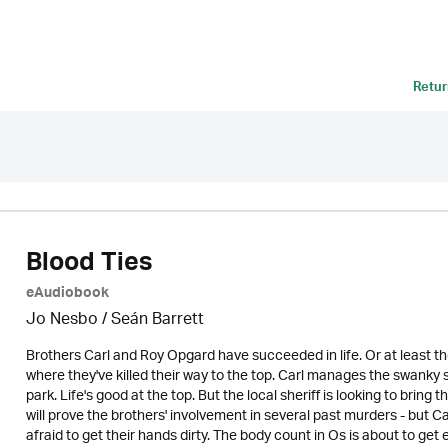
Retur
Blood Ties
eAudiobook
Jo Nesbo / Seán Barrett
Brothers Carl and Roy Opgard have succeeded in life. Or at least th
where they've killed their way to the top. Carl manages the swank
park. Life's good at the top. But the local sheriff is looking to bri
will prove the brothers' involvement in several past murders - but C
afraid to get their hands dirty. The body count in Os is about to get 