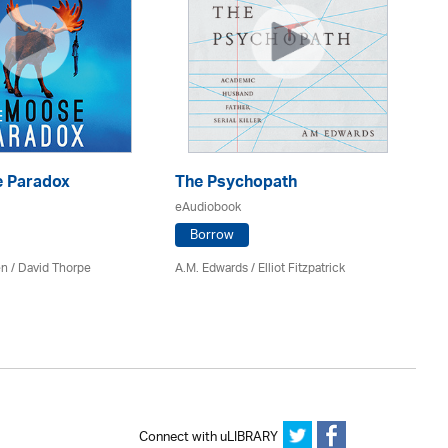
 Paradox
The Psychopath
Bl
eAudiobook
eA
Borrow
en /
David Thorpe
A.M. Edwards / Elliot Fitzpatrick
Br
Connect with uLIBRARY