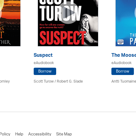
Suspect
The Moose
eAudiobook
eAudiobook
Borrow
Borrow
ornley
Scott Turow / Robert G. Slade
Antti Tuomain
Policy
Help
Accessibility
Site Map