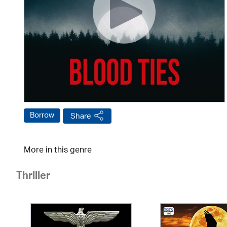
Borrow
Share
More in this genre
Thriller