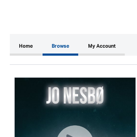
(current)
Home
Browse
My Account