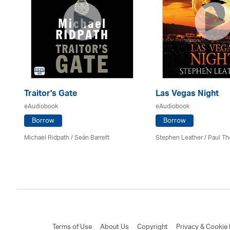
Traitor's Gate
Las Vegas Night
eAudiobook
eAudiobook
Borrow
Borrow
Michael Ridpath
/ Seán Barrett
Stephen Leather
/
Paul Th
Terms of Use
About Us
Copyright
Privacy & Cookie 