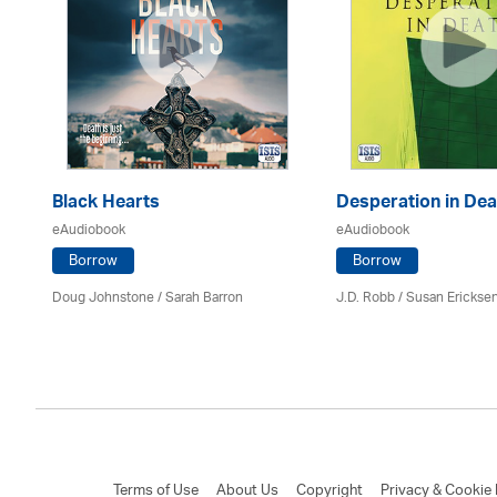
Black Hearts
Desperation in Dea
eAudiobook
eAudiobook
Borrow
Borrow
Doug Johnstone / Sarah Barron
J.D. Robb / Susan Erickse
Terms of Use
About Us
Copyright
Privacy & Cookie 