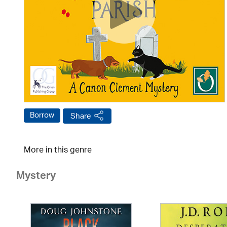
Borrow
Share
More in this genre
Mystery