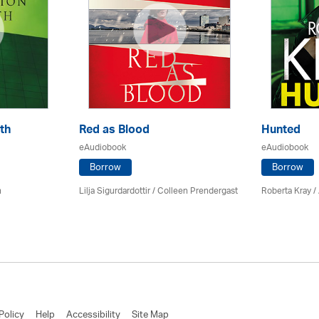
th
Red as Blood
Hunted
eAudiobook
eAudiobook
Borrow
Borrow
n
Lilja Sigurdardottir
/
Colleen Prendergast
Roberta Kray
/
Policy
Help
Accessibility
Site Map