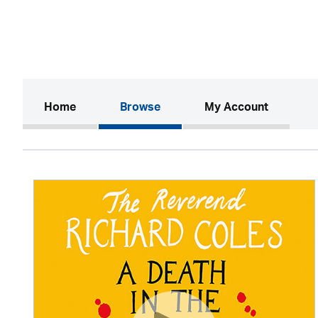
(current)
Home
Browse
My Account