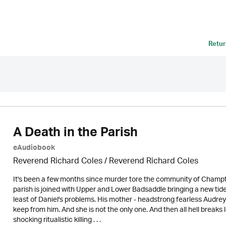
Retur
A Death in the Parish
eAudiobook
Reverend Richard Coles / Reverend Richard Coles
It's been a few months since murder tore the community of Champto
parish is joined with Upper and Lower Badsaddle bringing a new ti
least of Daniel's problems. His mother - headstrong fearless Audrey
keep from him. And she is not the only one. And then all hell break
shocking ritualistic killing . . .