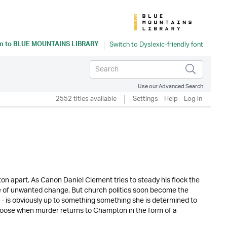
n to
BLUE MOUNTAINS LIBRARY
Use our Advanced Search
2552 titles available
Settings
Help
Log in
n apart. As Canon Daniel Clement tries to steady his flock the
de of unwanted change. But church politics soon become the
 - is obviously up to something something she is determined to
s loose when murder returns to Champton in the form of a