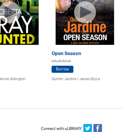
Open Season
So
eAudiobook
eA
Borrow
Annie Aldington
Quintin Jardine
/
James Bryce
El
Connect with uLIBRARY