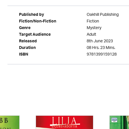
Oakhill Publishing
Published by
Fiction
Fiction/Non-Fiction
Mystery
Genre
Adult
Target Audience
8th June 2023
Released
08 Hrs. 23 Mins.
Duration
9781399159128
ISBN