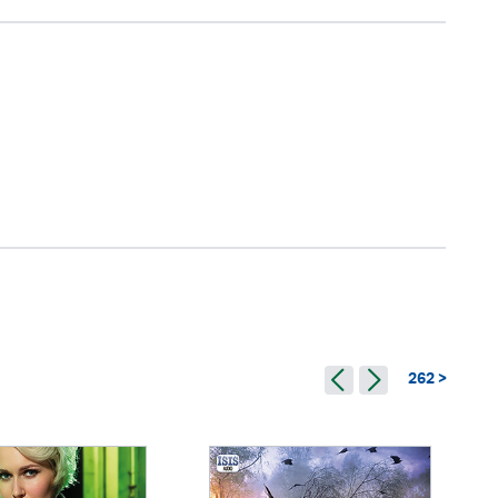
262 >