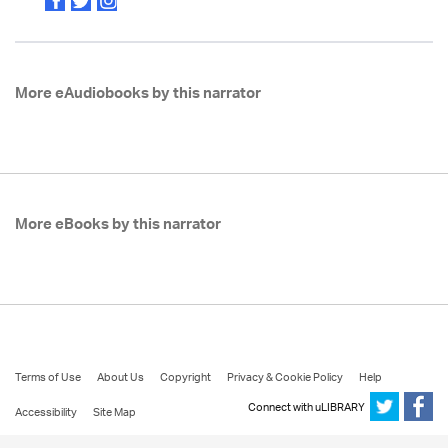
More eAudiobooks by this narrator
More eBooks by this narrator
Terms of Use
About Us
Copyright
Privacy & Cookie Policy
Help
Connect with uLIBRARY
Accessibility
Site Map