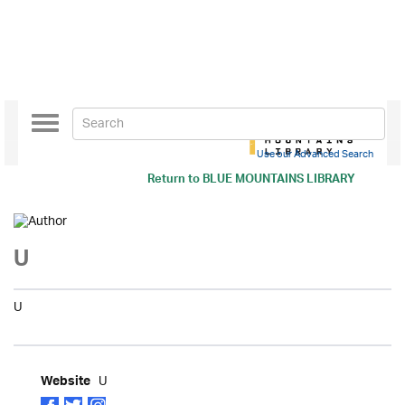
Toggle
navigation
Use our Advanced Search
Return to
BLUE MOUNTAINS LIBRARY
U
U
U
Website