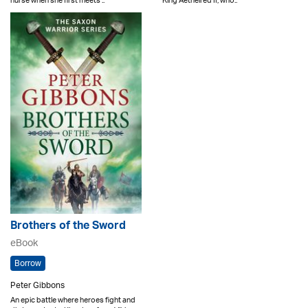
nurse when she first meets ..
King Aethelred II, who..
Brothers of the Sword
eBook
Borrow
Peter Gibbons
An epic battle where heroes fight and