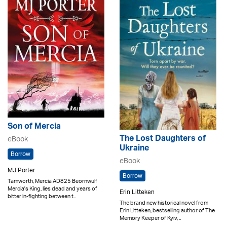
Son of Mercia
The Lost Daughters of
eBook
Ukraine
Borrow
eBook
MJ Porter
Borrow
Tamworth, Mercia AD825 Beornwulf
Mercia's King, lies dead and years of
Erin Litteken
bitter in-fighting between t..
The brand new historical novel from
Erin Litteken, bestselling author of The
Memory Keeper of Kyiv, ..