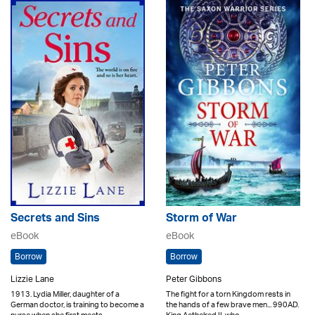
Secrets and Sins
Storm of War
eBook
eBook
Borrow
Borrow
Lizzie Lane
Peter Gibbons
1913. Lydia Miller, daughter of a
The fight for a torn Kingdom rests in
German doctor, is training to become a
the hands of a few brave men... 990AD.