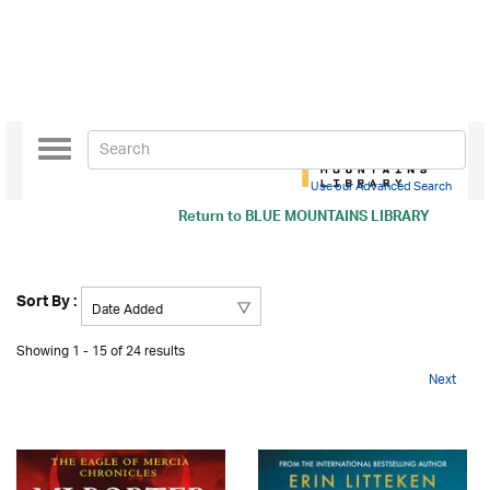
Toggle
navigation
Use our Advanced Search
Return to
BLUE MOUNTAINS LIBRARY
Sort By :
Showing 1 - 15 of 24 results
Next