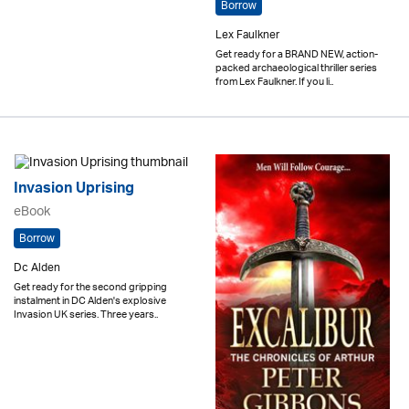
Borrow
Lex Faulkner
Get ready for a BRAND NEW, action-
packed archaeological thriller series
from Lex Faulkner. If you li..
Invasion Uprising
eBook
Borrow
Dc Alden
Get ready for the second gripping
instalment in DC Alden's explosive
Invasion UK series. Three years..