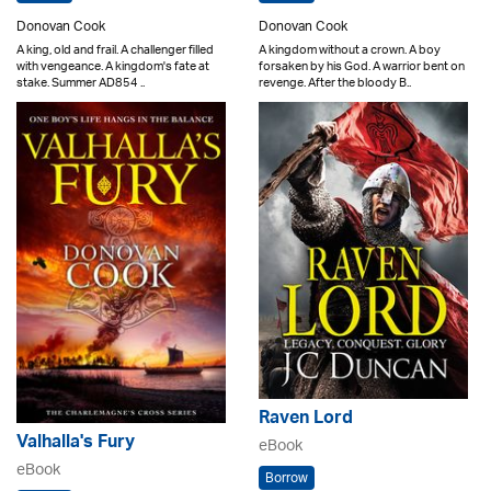
Donovan Cook
Donovan Cook
A king, old and frail. A challenger filled
A kingdom without a crown. A boy
with vengeance. A kingdom's fate at
forsaken by his God. A warrior bent on
stake. Summer AD854 ..
revenge. After the bloody B..
Raven Lord
Valhalla's Fury
eBook
eBook
Borrow