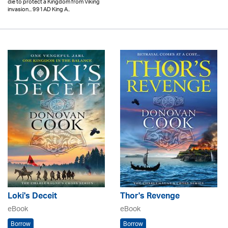
die to protect a Kingdom from Viking
invasion... 991AD King A..
Loki's Deceit
Thor's Revenge
eBook
eBook
Borrow
Borrow