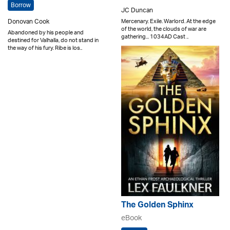
Borrow
JC Duncan
Mercenary. Exile. Warlord. At the edge
Donovan Cook
of the world, the clouds of war are
Abandoned by his people and
gathering... 1034AD Cast ..
destined for Valhalla, do not stand in
the way of his fury. Ribe is los..
The Golden Sphinx
eBook