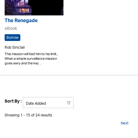
The Renegade
eBook
Borrow
Rob Sinclair
This mission will test him to his limit...
When a simple surveillance mission
goes awry and the key ..
Sort By :
Showing 1 - 15 of 24 results
Next