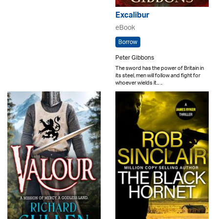
Excalibur
eBook
Borrow
Peter Gibbons
The sword has the power of Britain in
its steel, men will follow and fight for
whoever wields it... ..