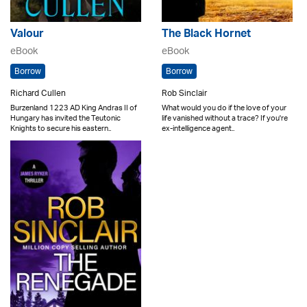
Valour
The Black Hornet
eBook
eBook
Borrow
Borrow
Richard Cullen
Rob Sinclair
Burzenland 1223 AD King Andras II of
What would you do if the love of your
Hungary has invited the Teutonic
life vanished without a trace? If you're
Knights to secure his eastern..
ex-intelligence agent..